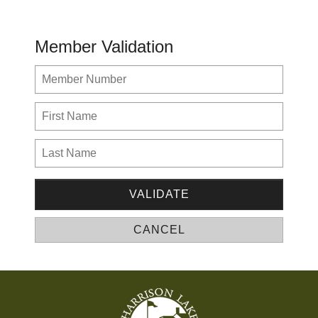
Member Validation