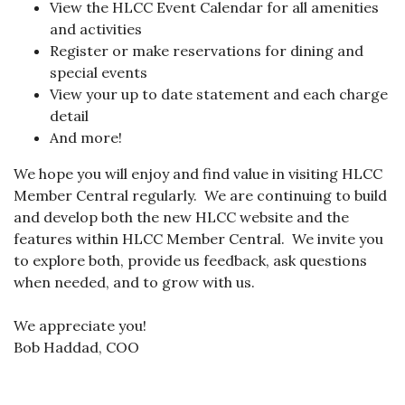
View the HLCC Event Calendar for all amenities
and activities
Register or make reservations for dining and
special events
View your up to date statement and each charge
detail
And more!
We hope you will enjoy and find value in visiting HLCC
Member Central regularly. We are continuing to build
and develop both the new HLCC website and the
features within HLCC Member Central. We invite you
to explore both, provide us feedback, ask questions
when needed, and to grow with us.
We appreciate you!
Bob Haddad, COO