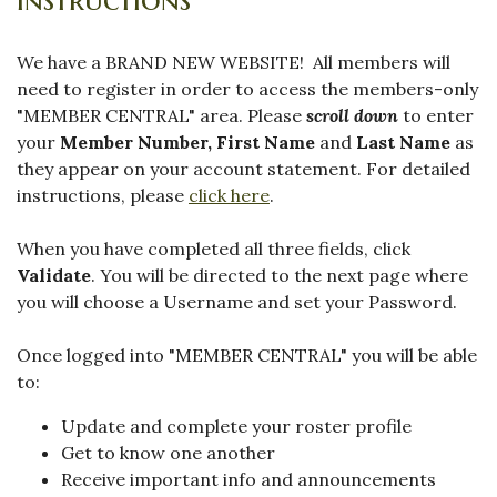
We have a BRAND NEW WEBSITE! All members will
need to register in order to access the members-only
"MEMBER CENTRAL" area. Please
scroll down
to enter
your
Member Number,
First Name
and
Last Name
as
they appear on your account statement. For detailed
instructions, please
click here
.
When you have completed all three fields, click
Validate
. You will be directed to the next page where
you will choose a Username and set your Password.
Once logged into "MEMBER CENTRAL" you will be able
to:
Update and complete your roster profile
Get to know one another
Receive important info and announcements