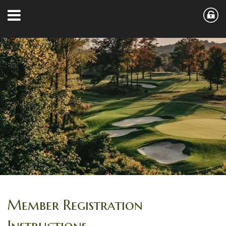
Member Registration
Instructions