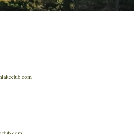
nlakeclub.com
eclub.com