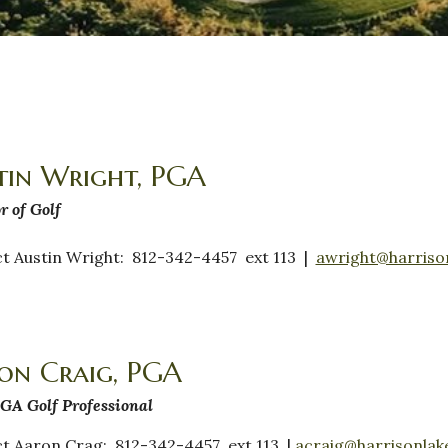
tin Wright, PGA
r of Golf
t Austin Wright: 812-342-4457 ext 113 |
awright@harriso
on Craig, PGA
GA Golf Professional
t Aaron Crag: 812-342-4457 ext 113 |
acraig@harrisonlak