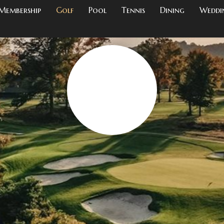
Membership
Golf
Pool
Tennis
Dining
Weddi