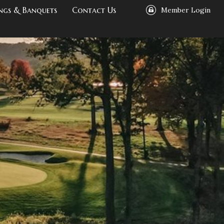
ngs & Banquets
Contact Us
Member Login