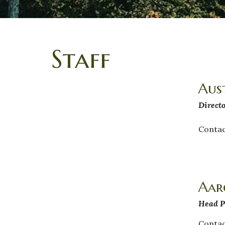
Staff
Aus
Directo
Contac
Aar
Head P
Contac