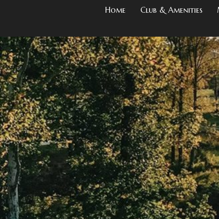
Home
Club & Amenities