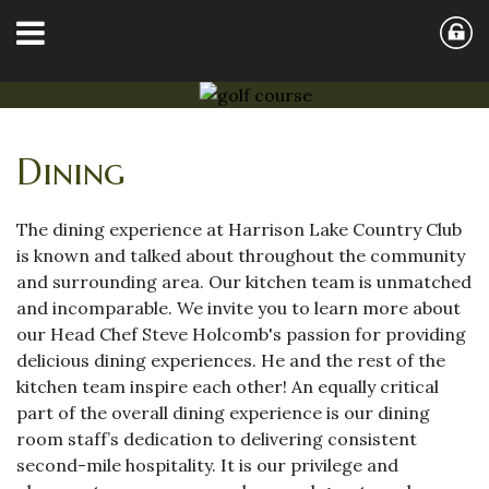
Dining
The dining experience at Harrison Lake Country Club
is known and talked about throughout the community
and surrounding area. Our kitchen team is unmatched
and incomparable. We invite you to learn more about
our Head Chef Steve Holcomb's passion for providing
delicious dining experiences. He and the rest of the
kitchen team inspire each other! An equally critical
part of the overall dining experience is our dining
room staff’s dedication to delivering consistent
second-mile hospitality. It is our privilege and