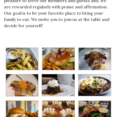
pleasure to serve our members and guests and, we
are rewarded regularly with praise and affirmation.
Our goal is to be your favorite place to bring your
family to eat. We invite you to join us at the table and
decide for yourself!