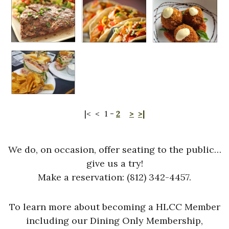
|<
<
1
-
2
>
>|
We do, on occasion, offer seating to the public…
give us a try!
Make a reservation: (812) 342-4457.
To learn more about becoming a HLCC Member
including our Dining Only Membership,