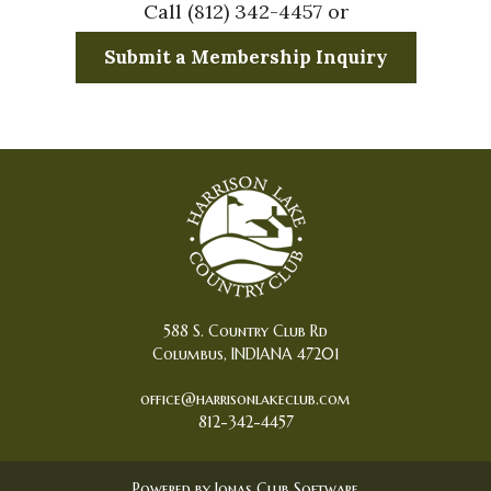
Call (812) 342-4457 or
Submit a Membership Inquiry
588 S. Country Club Rd
Columbus, INDIANA 47201
office@harrisonlakeclub.com
812-342-4457
Powered by Jonas Club Software